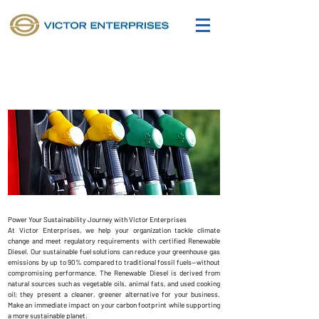
Sustainability
Power Your Sustainability Journey with Victor Enterprises
At Victor Enterprises, we help your organization tackle climate
change and meet regulatory requirements with certified Renewable
Diesel. Our sustainable fuel solutions can reduce your greenhouse gas
emissions by up to 90% compared to traditional fossil fuels—without
compromising performance. The Renewable Diesel is derived from
natural sources such as vegetable oils, animal fats, and used cooking
oil; they present a cleaner, greener alternative for your business.
Make an immediate impact on your carbon footprint while supporting
a more sustainable planet.