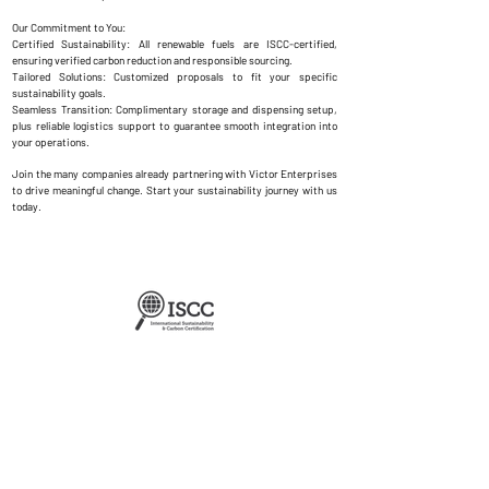
Our Commitment to You:
Certified Sustainability: All renewable fuels are ISCC-certified,
ensuring verified carbon reduction and responsible sourcing.
Tailored Solutions: Customized proposals to fit your specific
sustainability goals.
Seamless Transition: Complimentary storage and dispensing setup,
plus reliable logistics support to guarantee smooth integration into
your operations.
Join the many companies already partnering with Victor Enterprises
to drive meaningful change. Start your sustainability journey with us
today.
About Us
Contact Us
Regional Office